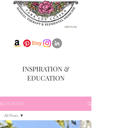
LMT #11232
INSPIRATION &
EDUCATION
BLOG POSTS
All Posts
All Posts