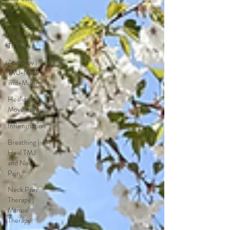
TMJ
Therapy |
Holistic Jaw
Therapy
Anatomy |
TMJ-Neck-
and-More
Healing
Movement
Inflammation
Breathing |
Heal TMJ
and Neck
Pain
Neck Pain
Therapy |
Manual
Therapy