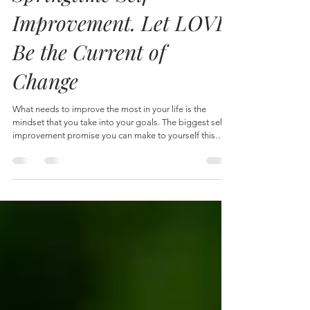
Apr 7
4 min read
Springtime Self-
Improvement. Let LOVE
Be the Current of
Change
What needs to improve the most in your life is the
mindset that you take into your goals. The biggest self-
improvement promise you can make to yourself this
spring is to realize your mindset and gently nudge
yourself to a greater sense of love. Love is the
underlying current of every-single-change you seek.
Literary, even if the change is taking vitamins, which kind
of seems like a boring change. But even taking vitamins
can be a practice in a routine of love. Some women a