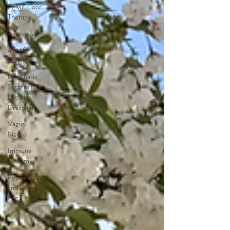
Pelvic Floor
Therapy
Ayurveda
Mindful
Eating
Lymphatic
System |
Lymph
Drainage
Vagus
Nerve
Immune
System
Foot, Knee,
and Lower
Leg Health