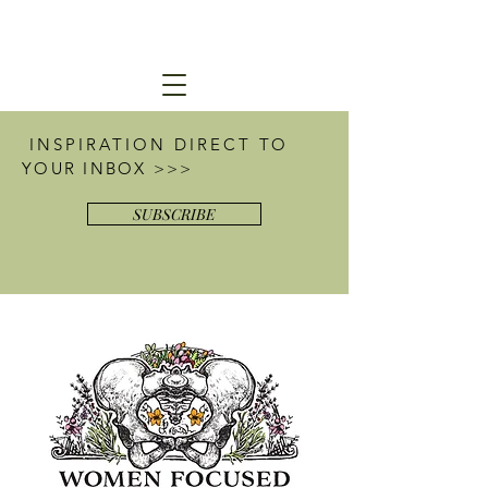
INSPIRATION DIRECT
TO
YOUR INBOX >>>
SUBSCRIBE