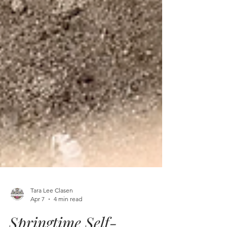
Tara Lee Clasen