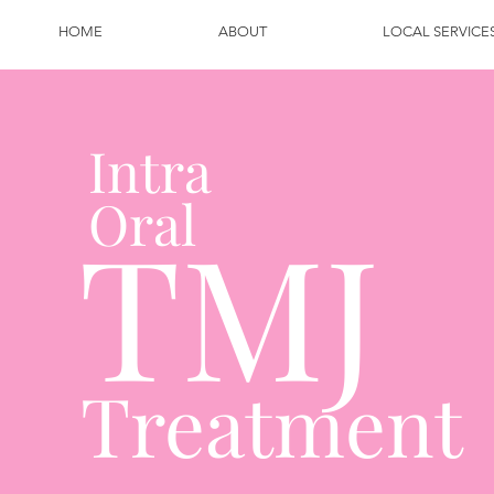
HOME
ABOUT
LOCAL SERVICE
Intra
Oral
TMJ
Treatment