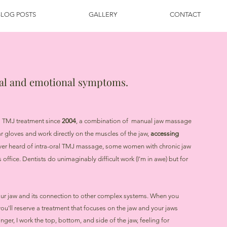
BLOG POSTS
GALLERY
CONTACT
cal and emotional symptoms.
al TMJ treatment since
2004
, a combination of manual jaw massage
ar gloves and work directly on the muscles of the jaw,
accessing
ver heard of intra-oral TMJ massage, some women with chronic jaw
 office. Dentists do unimaginably difficult work (I'm in awe) but for
our jaw and its connection to other complex systems. When you
'll reserve a treatment that focuses on the jaw and your jaws
nger, I work the top, bottom, and side of the jaw, feeling for