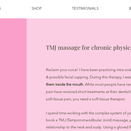
S
SHOP
TESTIMONIALS
TMJ massage for chronic physi
Reclaim your voice! I have been practicing intra-or
& possible facial cupping. During this therapy, I we
them inside the mouth
. While most people have ne
pain have received short treatments at their dentist’s
soft tissue pain, you need a soft tissue therapist.
I spend time working with the complex system of y
book a TMJ (Temporomandibular Joint) massage, you
relationship to the neck and scalp. Using a gloved fi