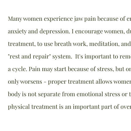
Many women experience jaw pain because of em
anxiety and depression. I encourage women, du
treatment, to use breath work, meditation, and 
"rest and repair" system. It's important to re
a cycle. Pain may start because of stress, but on
only worsens - proper treatment allows women 
body is not separate from emotional stress or
physical treatment is an important part of over