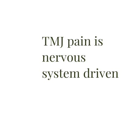
TMJ pain is
nervous
system driven