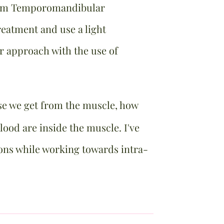
term Temporomandibular
eatment and use a light
ur approach with the use of
se we get from the muscle, how
ood are inside the muscle. I've
ons while working towards intra-