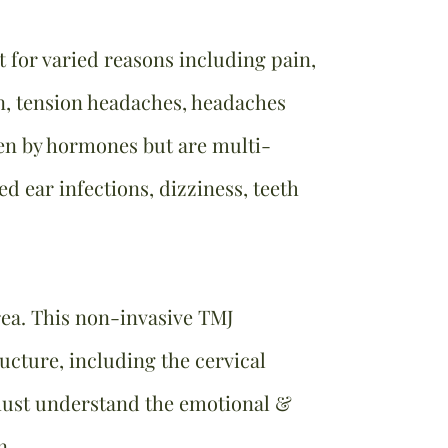
for varied reasons including pain,
in, tension headaches, headaches
ven by hormones but are multi-
ed ear infections, dizziness, teeth
area. This non-invasive TMJ
ructure, including the cervical
ust understand the emotional &
on.