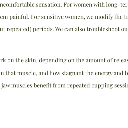
uncomfortable sensation. For women with long-
m painful. For sensitive women, we modify the tr
but repeated) periods. We can also troubleshoot o
ark on the skin, depending on the amount of relea
 that muscle, and how stagnant the energy and bl
 jaw muscles benefit from repeated cupping sessi