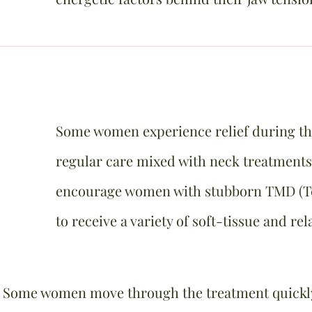
​Some women experience relief during the
regular care mixed with neck treatments
encourage women with stubborn TMD (T
to receive a variety of soft-tissue and re
. Some women move through the treatment quickly 