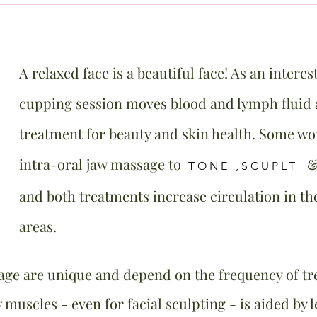
A relaxed face is a beautiful face! As an interest
cupping session moves blood and lymph fluid a
treatment for beauty and skin health. Some w
intra-oral jaw massage to
TONE ,SCUPLT
and both treatments increase circulation in t
areas.
age are unique and depend on the frequency of tre
 muscles - even for facial sculpting - is aided by 