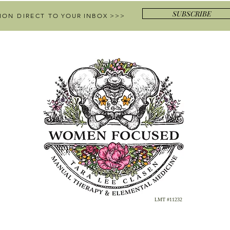
SUBSCRIBE
ION DIRECT
TO YOUR INBOX >>>
LMT #11232