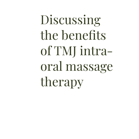
Discussing
the benefits
of TMJ intra-
oral massage
therapy