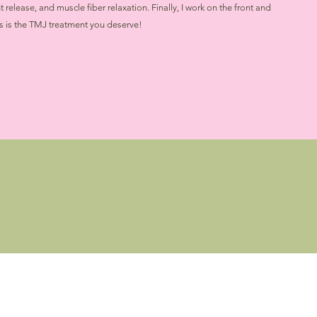
release, and muscle fiber relaxation. Finally, I work on the front and
is is the TMJ treatment you deserve!