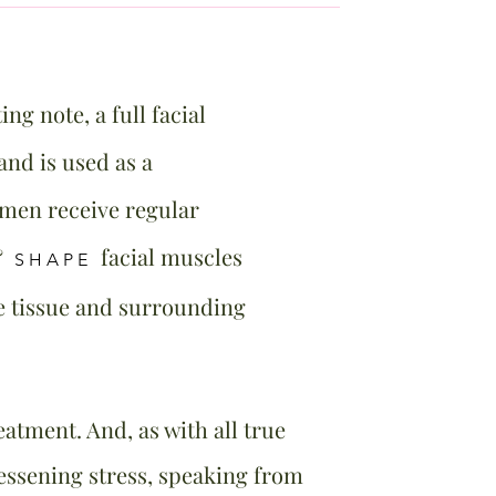
ing note, a full facial
nd is used as a
omen receive regular
&
facial muscles
SHAPE
he tissue and surrounding
atment. And, as with all true
lessening stress, speaking from