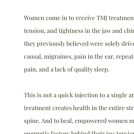
Women come in to receive TMJ treatment 
tension, and tightness in the jaw and ch
they previously believed were solely dri
causal, migraines, pain in the ear, repeat
pain, and a lack of quality sleep.
This is not a quick injection to a single 
treatment creates health in the entire st
spine. And to heal, empowered women m
energetic factors behind their jaw tensi