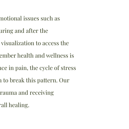
otional issues such as
ring and after the
visualization to access the
member health and wellness is
ce in pain, the cycle of stress
to break this pattern. Our
 trauma and receiving
all healing.