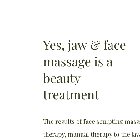
Yes, jaw & face
massage is a
beauty
treatment
The results of face sculpting mass
therapy, manual therapy to the jaw