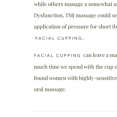
while others manage a somewhat 
Dysfunction, TMJ massage could see
application of pressure for short (
FACIAL CUPPING
.
can leave a m
FACIAL CUPPING
much time we spend with the cup on
found women with highly-sensitive
oral massage.