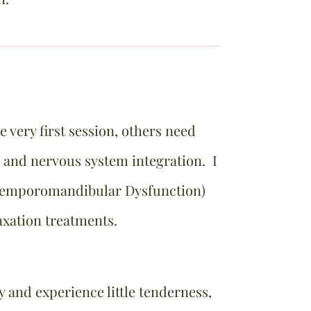
 very first session, others need
 and nervous system integration. I
emporomandibular Dysfunction)
laxation treatments.
and experience little tenderness,