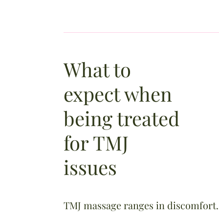
What to
expect when
being treated
for TMJ
issues
​TMJ massage ranges in discomfort