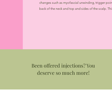
changes such as myofascial unwinding, trigger point 
back of the neck and top and sides of the scalp. Th
Been offered injections? You
deserve so much more!