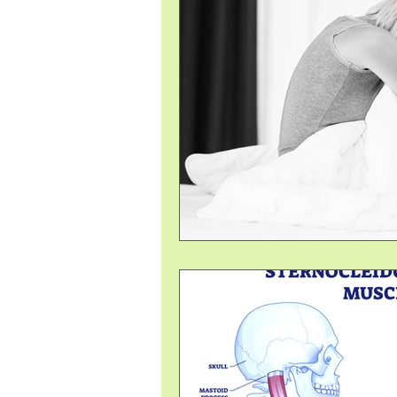
Pelvic Floor Therapy
Ayurv
Immune System
Foot, Kne