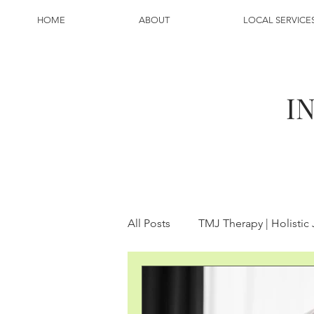
HOME
ABOUT
LOCAL SERVICE
I
All Posts
TMJ Therapy | Holistic
Inflammation
Breathing | 