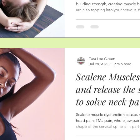
building strength, creating muscle b
Scalene Muscle
are also tapping into your nervous s
important aspect of healing; allowi
Pelvic Floor-by
place of rest. From a place of rest,
signals. I know for sure: women who do these postures, and allow
Heart Center.
themselves to come to a place of hea
Tara Lee Clasen
Jul 28, 2025
9 min read
Scalene Muscles
and release the 
to solve neck p
jaw pain, rib p
Scalene muscle dysfunction causes 
head pain, TMJ pain, whole jaw pain,
pain.
shape of the cervical spine is in-par
scalene muscles. Know this: it is onl
—in the form of neck therapy, stret