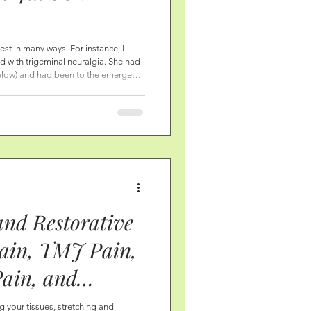
stoid and TMJ,
fest in many ways. For instance, I
with trigeminal neuralgia. She had
Pain, Ear and
below) and had been to the emergency
ve because of the medication. She
ion, Breathing
iropractor, ENT, and others. She had
s missing was soft tissue
d More!
so simple!
and Restorative
Pain, TMJ Pain,
Pain, and
 Heal the SCM,
g your tissues, stretching and