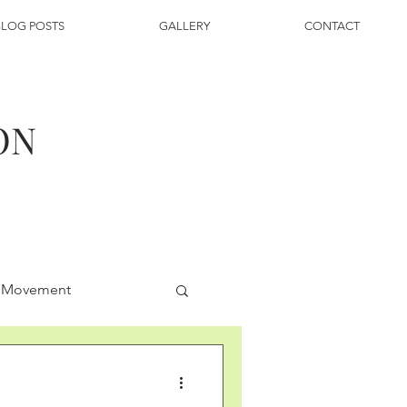
BLOG POSTS
GALLERY
CONTACT
ON
g Movement
py