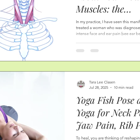
Muscles: the
Sternocleidoma
In my practice, I have seen this mani
treated a woman who was diagnosed 
Neck, and Face 
intense face and ear pain (see ear 
room many times. She could not dri
Throat Dysfunct
was working with her naturopath, ch
taken rounds of antibiotics. What wa
Difficulties, an
manipulation of the neck muscles—
Tara Lee Clasen
Jul 28, 2025
10 min read
Yoga Fish Pose 
Yoga for Neck 
Jaw Pain, Rib 
Shoulder Pain.
To heal, you are thinking of reshapin