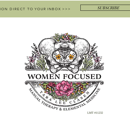
SUBSCRIBE
ION DIRECT
TO YOUR INBOX >>>
LMT #11232