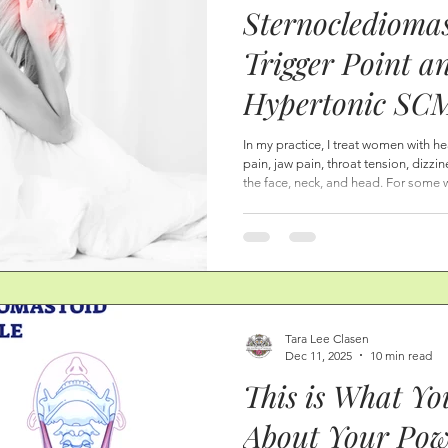
Sternocledioma
eda
Mindful Eating
Lymphatic System | Lymph Draina
Trigger Point a
Hypertonic SCM
e, and Lower Leg Health
Serious Sympt
In my practice, I treat women with h
pain, jaw pain, throat tension, dizzin
Anatomy, Fasci
the face, neck, and head. For some w
appointment, when they learn about t
Points, and Hea
anatomy, how the breath affects thei
symptoms that they have, they find 
Curvature Here
undergone many types of appointme
Tara Lee Clasen
Dec 11, 2025
10 min read
This is What Y
About Your Po