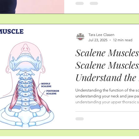
muscles will take on a new shape, h
Tara Lee Clasen
Jul 23, 2025
12 min read
Scalene Muscles
Scalene Muscles
Understand the 
Neck Pain, TMJ
Understanding the function of the sc
understanding your neck and jaw pain.
Rib Pain, and S
understanding your upper thoracic s
pain.
Scalene Trigger
Tips, and More