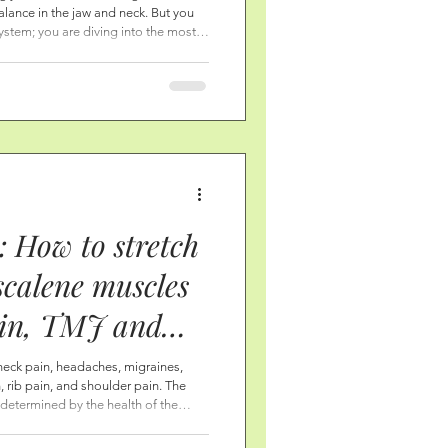
alance in the jaw and neck. But you
s-and Even your
ystem; you are diving into the most
ng your nervous system to come to a
 Opening the
 the nervous system turns down pain
ling rest, report chr
: How to stretch
scalene muscles
ain, TMJ and
ain, and shoulder
neck pain, headaches, migraines,
 rib pain, and shoulder pain. The
t determined by the health of the
y with gentle and consistent self-love
ches, and breathing—that these