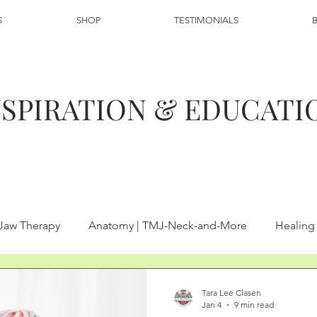
S
SHOP
TESTIMONIALS
NSPIRATION & EDUCATI
 Jaw Therapy
Anatomy | TMJ-Neck-and-More
Healin
Heal TMJ and Neck Pain
Neck Pain Therapy | Manual Thera
Tara Lee Clasen
Jan 4
9 min read